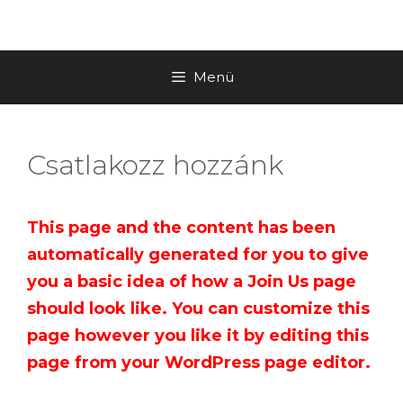
Menü
Csatlakozz hozzánk
This page and the content has been
automatically generated for you to give
you a basic idea of how a Join Us page
should look like. You can customize this
page however you like it by editing this
page from your WordPress page editor.