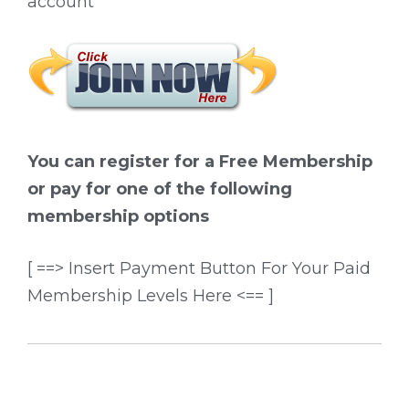
account
You can register for a Free Membership
or pay for one of the following
membership options
[ ==> Insert Payment Button For Your Paid
Membership Levels Here <== ]