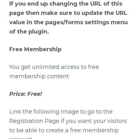
If you end up changing the URL of this
page then make sure to update the URL
value in the pages/forms settings menu
of the plugin.
Free Membership
You get unlimited access to free
membership content
Price: Free!
Link the following image to go to the
Registration Page if you want your visitors
to be able to create a free membership